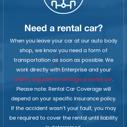
Need a rental car?
When you leave your car at our auto body
shop, we know you need a form of
transportation as soon as possible. We
work directly with Enterprise and your
claims adjuster to arrange a rental car
.
Please note: Rental Car Coverage will
depend on your specific insurance policy.
If the accident wasn’t your fault, you may
be required to cover the rental until liability