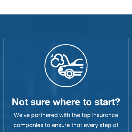
Not sure where to start?
We’ve partnered with the top insurance
companies to ensure that every step of