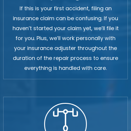
If this is your first accident, filing an
insurance claim can be confusing. If you
haven’t started your claim yet, we’ll file it
for you. Plus, we’ll work personally with
your insurance adjuster throughout the
duration of the repair process to ensure
everything is handled with care.