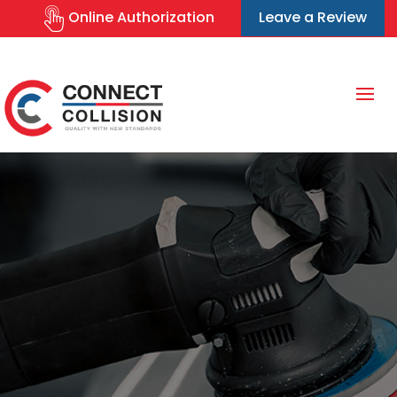
Online Authorization
Leave a Review