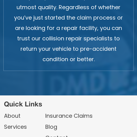
utmost quality. Regardless of whether
you’ve just started the claim process or
are looking for a repair facility, you can
trust our collision repair specialists to
return your vehicle to pre-accident
condition or better.
Quick Links
About
Insurance Claims
Services
Blog