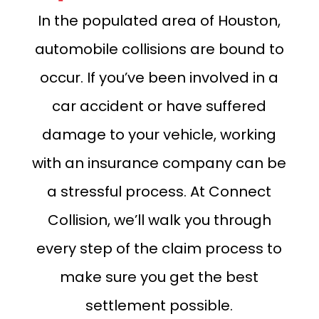
In the populated area of Houston,
automobile collisions are bound to
occur. If you’ve been involved in a
car accident or have suffered
damage to your vehicle, working
with an insurance company can be
a stressful process. At Connect
Collision, we’ll walk you through
every step of the claim process to
make sure you get the best
settlement possible.