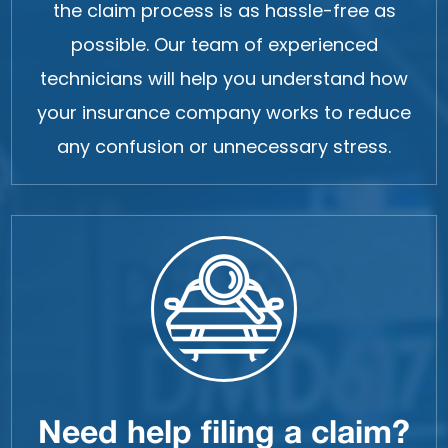
the claim process is as hassle-free as
possible. Our team of experienced
technicians will help you understand how
your insurance company works to reduce
any confusion or unnecessary stress.
Need help filing a claim?