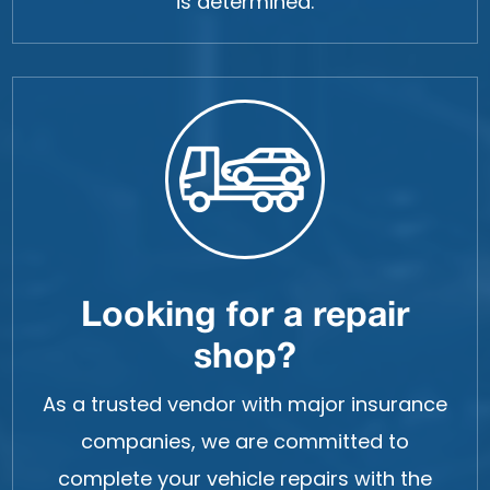
is determined.
Looking for a repair
shop?
As a trusted vendor with major insurance
companies, we are committed to
complete your vehicle repairs with the