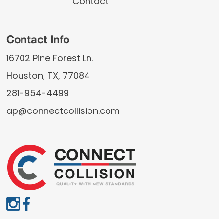
Contact
Contact Info
16702 Pine Forest Ln.
Houston, TX, 77084
281-954-4499
ap@connectcollision.com