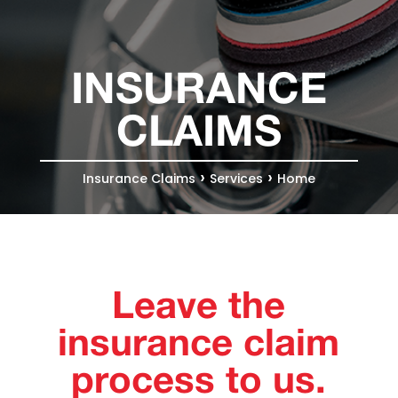
INSURANCE
CLAIMS
›
›
Insurance Claims
Services
Home
Leave the
insurance claim
process to us.